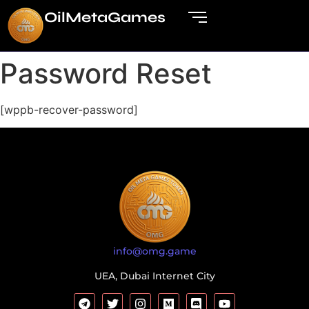
OilMetaGame
s
Password Reset
[wppb-recover-password]
info@omg.game
UEA, Dubai Internet City