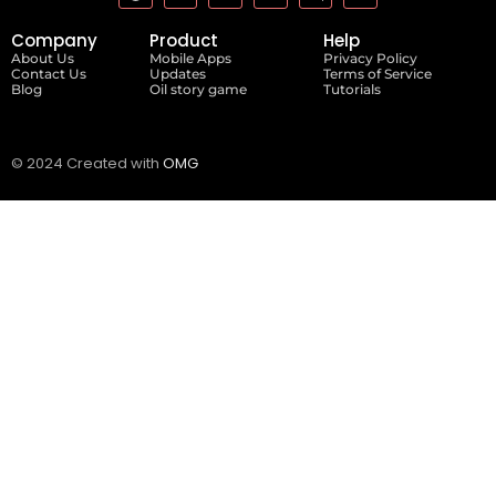
Company
Product
Help
About Us
Mobile Apps
Privacy Policy
Contact Us
Updates
Terms of Service
Blog
Oil story game
Tutorials
© 2024 Created with
OMG