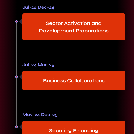
Jul-24 Dec-24
Sector Activation and
Development Preparations
Jul-24 Mar-25
Business Collaborations
May-24 Dec-25
Securing Financing