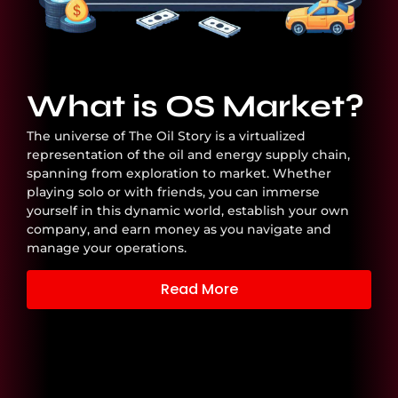
What is OS Market?
The universe of The Oil Story is a virtualized
representation of the oil and energy supply chain,
spanning from exploration to market. Whether
playing solo or with friends, you can immerse
yourself in this dynamic world, establish your own
company, and earn money as you navigate and
manage your operations.
Read More