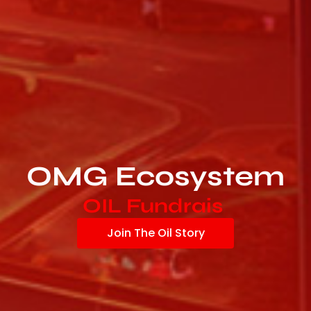
OMG Ecosystem
O
I
L
F
u
n
d
r
a
i
s
i
n
g
|
Join The Oil Story