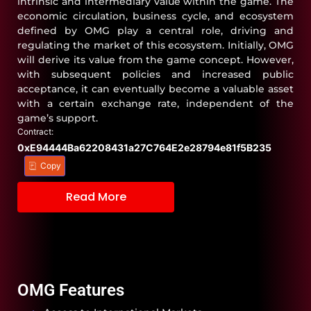
intrinsic and intermediary value within the game. The
economic circulation, business cycle, and ecosystem
defined by OMG play a central role, driving and
regulating the market of this ecosystem. Initially, OMG
will derive its value from the game concept. However,
with subsequent policies and increased public
acceptance, it can eventually become a valuable asset
with a certain exchange rate, independent of the
game’s support.
Contract:
0xE94444Ba62208431a27C764E2e28794e81f5B235
Copy
Read More
OMG Features