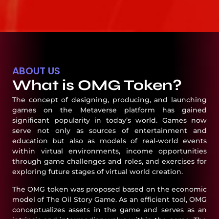
ABOUT US
What is OMG Token?
The concept of designing, producing, and launching
games on the Metaverse platform has gained
significant popularity in today’s world. Games now
serve not only as sources of entertainment and
education but also as models of real-world events
within virtual environments, income opportunities
through game challenges and roles, and exercises for
exploring future stages of virtual world creation.
The OMG token was proposed based on the economic
model of The Oil Story Game. As an efficient tool, OMG
conceptualizes assets in the game and serves as an