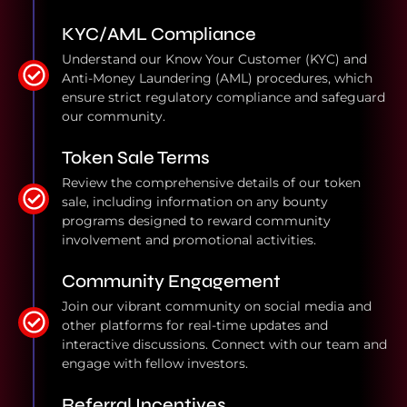
KYC/AML Compliance
Understand our Know Your Customer (KYC) and
Anti-Money Laundering (AML) procedures, which
ensure strict regulatory compliance and safeguard
our community.
Token Sale Terms
Review the comprehensive details of our token
sale, including information on any bounty
programs designed to reward community
involvement and promotional activities.
Community Engagement
Join our vibrant community on social media and
other platforms for real-time updates and
interactive discussions. Connect with our team and
engage with fellow investors.
Referral Incentives