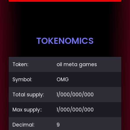
TOKENOMICS
Token:
oil meta games
Symbol:
OMG
Total supply:
1/000/000/000
Max supply::
1/000/000/000
Decimal:
9