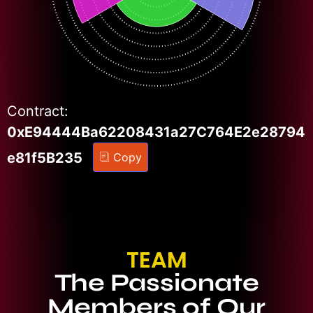
Contract:
0xE94444Ba62208431a27C764E2e28794
e81f5B235
Copy
TEAM
The Passionate
Members of Our