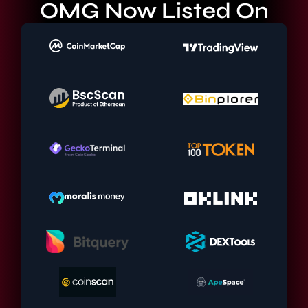
OMG Now Listed On