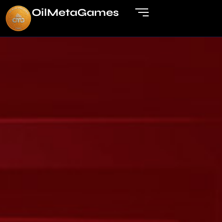
OilMetaGame
s