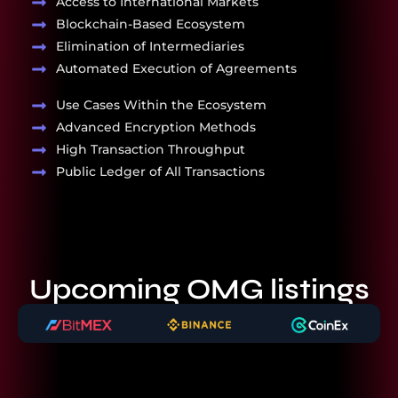
Access to International Markets
Blockchain-Based Ecosystem
Elimination of Intermediaries
Automated Execution of Agreements
Use Cases Within the Ecosystem
Advanced Encryption Methods
High Transaction Throughput
Public Ledger of All Transactions
Upcoming OMG listings