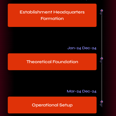
Establishment Headquarters
Formation
Jan-24 Dec-24
Theoretical Foundation
Mar-24 Dec-24
Operational Setup