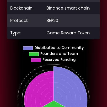
Blockchain:
Binance smart chain
Protocol:
BEP20
Type:
Game Reward Token