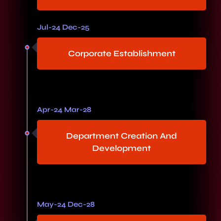
Jul-24 Dec-25
Corporate Establishment
Apr-24 Mar-28
Department Creation And
Development
May-24 Dec-28