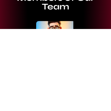
Team
Josephine Farley
Market analyst and Traders