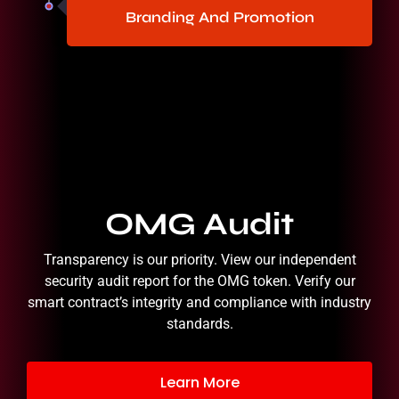
Branding And Promotion
OMG Audit
Transparency is our priority. View our independent
security audit report for the OMG token. Verify our
smart contract’s integrity and compliance with industry
standards.
Learn More