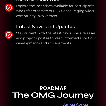
Explore the incentives available for participants
who refer others to our ICO, encouraging wider
community involvement.
Latest News and Updates
Stay current with the latest news, press releases,
and project updates to keep informed about our
developments and achievements.
ROADMAP
The OMG Journey
Jan-24 Apr-24