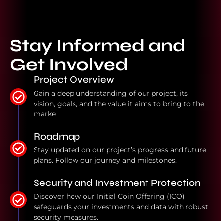
Stay Informed and
Get Involved
Project Overview
Gain a deep understanding of our project, its
vision, goals, and the value it aims to bring to the
marke
Roadmap
Stay updated on our project’s progress and future
plans. Follow our journey and milestones.
Security and Investment Protection
Discover how our Initial Coin Offering (ICO)
safeguards your investments and data with robust
security measures.