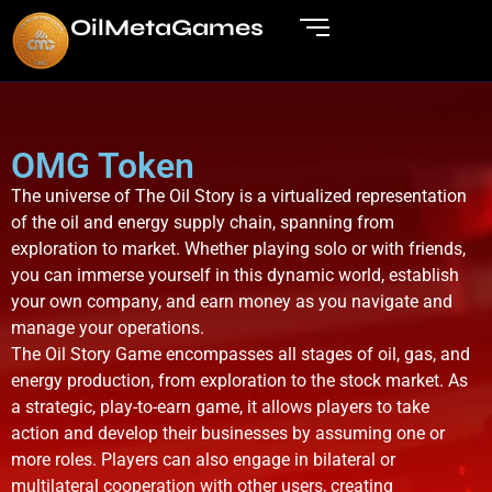
OilMetaGame
s
OMG Token
The universe of The Oil Story is a virtualized representation
of the oil and energy supply chain, spanning from
exploration to market. Whether playing solo or with friends,
you can immerse yourself in this dynamic world, establish
your own company, and earn money as you navigate and
manage your operations.
The Oil Story Game encompasses all stages of oil, gas, and
energy production, from exploration to the stock market. As
a strategic, play-to-earn game, it allows players to take
action and develop their businesses by assuming one or
more roles. Players can also engage in bilateral or
multilateral cooperation with other users, creating