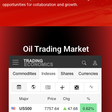
opportunities for collaboration and growth.
Oil Trading Market